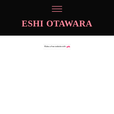
ESHI OTAWARA
Make a
free website
with